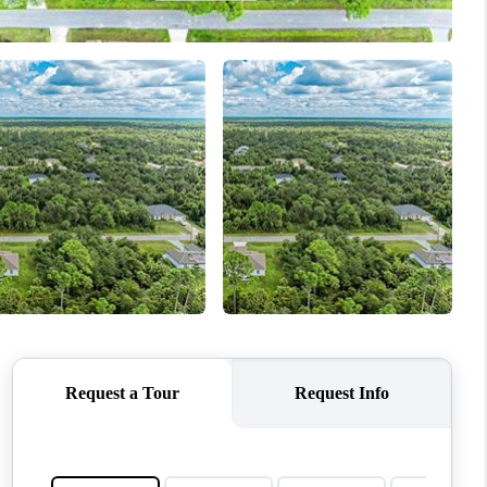
WHO WE ARE
REVIEWS
CONNECT
TOP AREAS