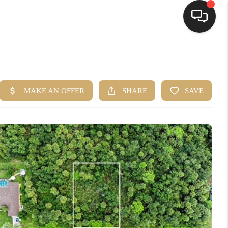
HOME
SEARCH LISTINGS
BUYING
SELLING
FINANCING
HOME VALUE