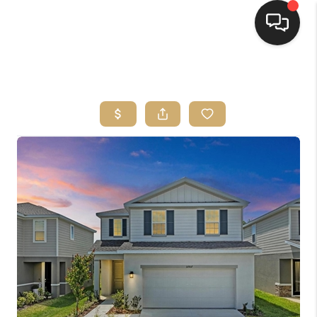
HOME
SEARCH LISTINGS
BUYING
SELLING
FINANCING
HOME VALUE
WHO WE ARE
REVIEWS