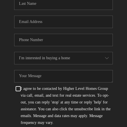
I agree to be contacted by Higher Level Homes Group
via call, email, and text for real estate services. To opt-
out, you can reply 'stop' at any time or reply 'help' for
assistance. You can also click the unsubscribe link in the
emails. Message and data rates may apply. Message
frequency may vary.