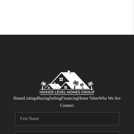
Home
Listings
Buying
Selling
Financing
Home Value
Who We Are
Connect