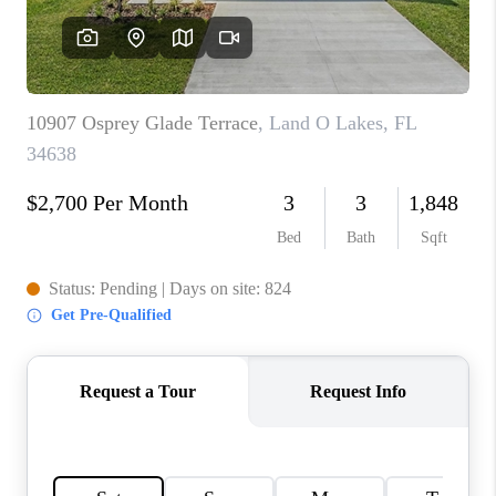
CONNECT
TOP AREAS