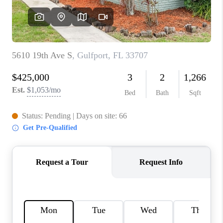
CONNECT
TOP AREAS