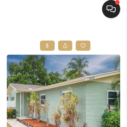
HOME
SEARCH LISTINGS
BUYING
SELLING
FINANCING
HOME VALUE
WHO WE ARE
REVIEWS