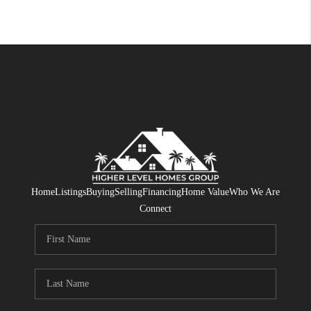
Home
Listings
Buying
Selling
Financing
Home Value
Who We Are
Connect