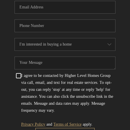
I agree to be contacted by Higher Level Homes Group
via call, email, and text for real estate services. To opt-
out, you can reply 'stop' at any time or reply 'help' for
assistance. You can also click the unsubscribe link in the
emails. Message and data rates may apply. Message
frequency may vary.
Privacy Policy
and
Terms of Service
apply.