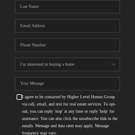
CONNECT
TOP AREAS
I agree to be contacted by Higher Level Homes Group
via call, email, and text for real estate services. To opt-
out, you can reply 'stop' at any time or reply 'help' for
assistance. You can also click the unsubscribe link in the
emails. Message and data rates may apply. Message
frequency may vary.