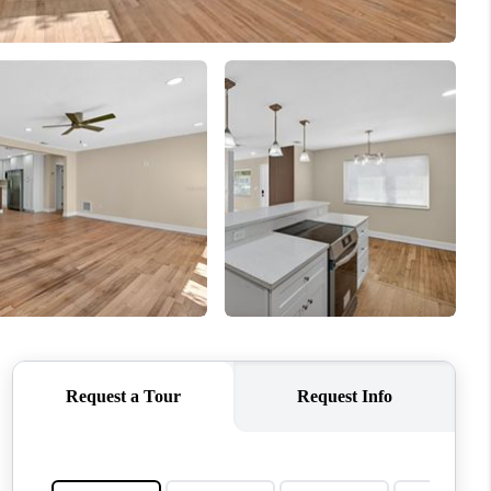
WHO WE ARE
REVIEWS
CONNECT
TOP AREAS