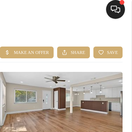
HOME
SEARCH LISTINGS
BUYING
SELLING
FINANCING
HOME VALUE