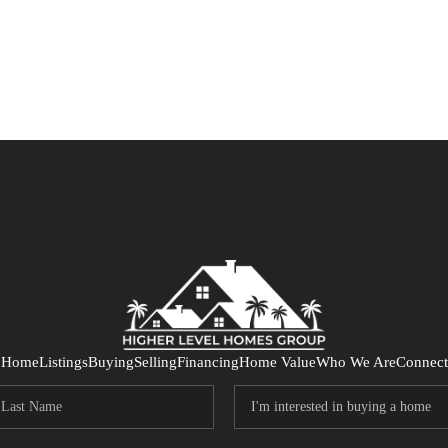
Home
Listings
Buying
Selling
Financing
Home Value
Who We Are
Connect