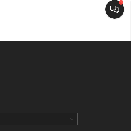
HOME
SEARCH LISTINGS
BUYING
SELLING
FINANCING
HOME VALUE