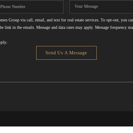
es Group via call, email, and text for real estate services. To opt-out, you can 
ribe link in the emails. Message and data rates may apply. Message frequency ma
ply.
Send Us A Message