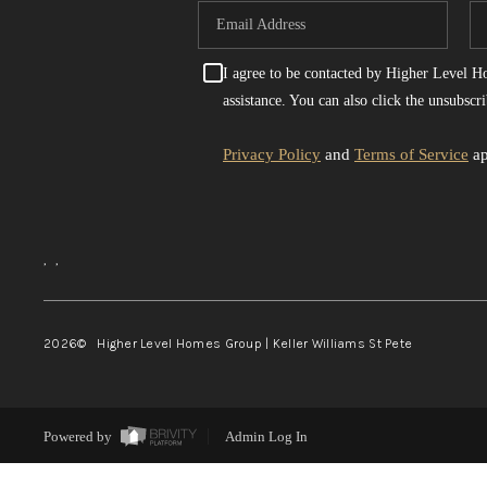
I agree to be contacted by Higher Level Hom
assistance. You can also click the unsubsc
Privacy Policy
and
Terms of Service
ap
,
,
2026
© Higher Level Homes Group | Keller Williams St Pete
Powered by
Admin Log In