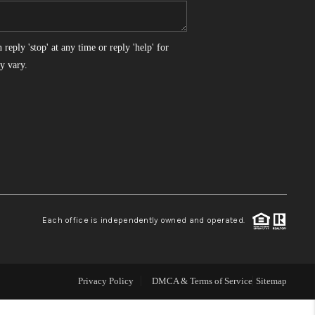
WHO WE ARE
reply 'stop' at any time or reply 'help' for
y vary.
REVIEWS
CONNECT
TOP AREAS
Each office is independently owned and operated.
Privacy Policy
DMCA & Terms of Service
Sitemap