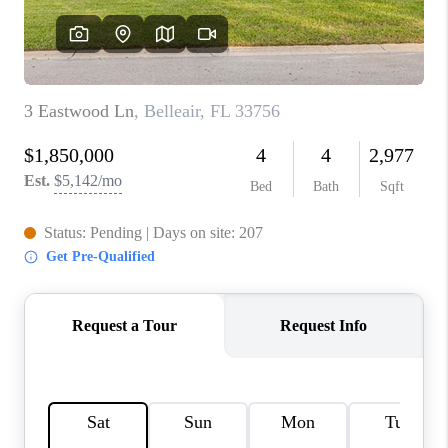
CONNECT
TOP AREAS