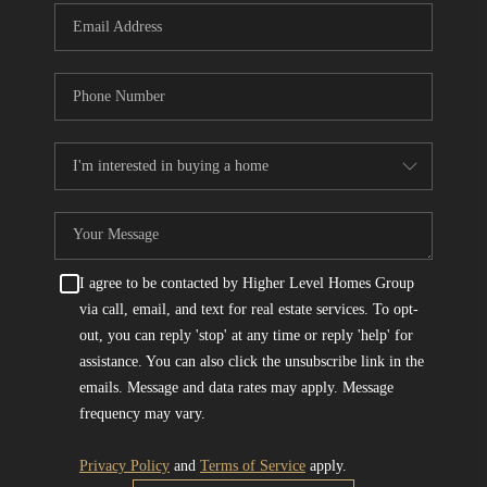
I agree to be contacted by Higher Level Homes Group
via call, email, and text for real estate services. To opt-
out, you can reply 'stop' at any time or reply 'help' for
assistance. You can also click the unsubscribe link in the
emails. Message and data rates may apply. Message
frequency may vary.
Privacy Policy
and
Terms of Service
apply.