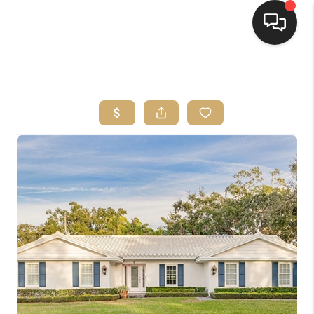
HOME
SEARCH LISTINGS
BUYING
SELLING
FINANCING
HOME VALUE
WHO WE ARE
REVIEWS