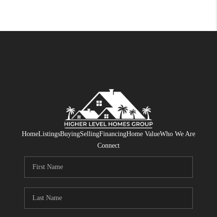
Home
Listings
Buying
Selling
Financing
Home Value
Who We Are
Connect